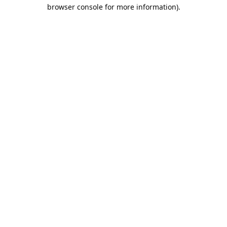
browser console for more information).