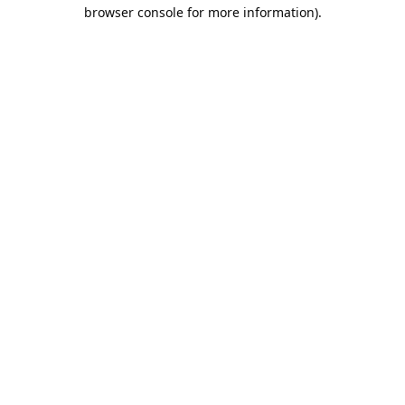
browser console for more information).