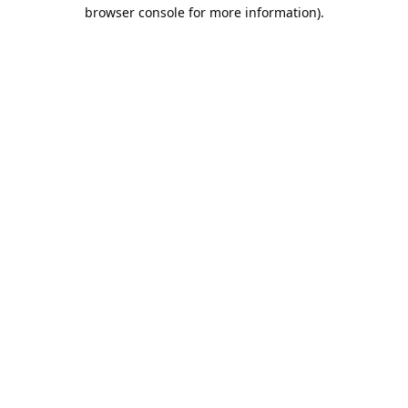
browser console for more information).