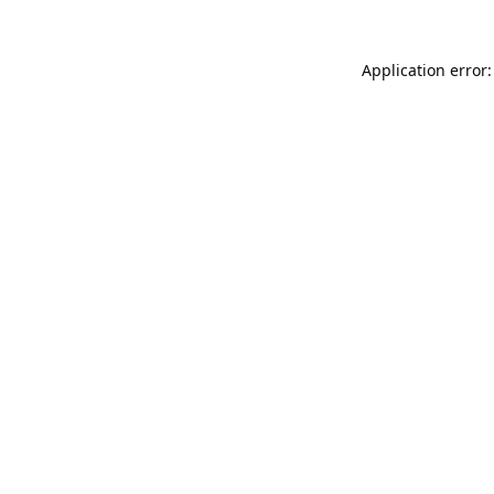
Application error: