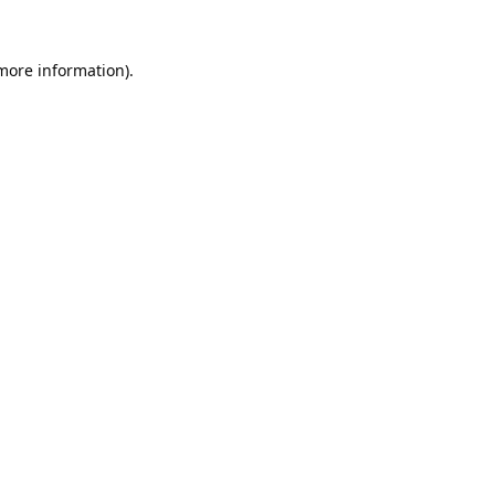
 more information).