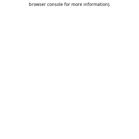
browser console for more information).