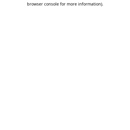
browser console for more information).