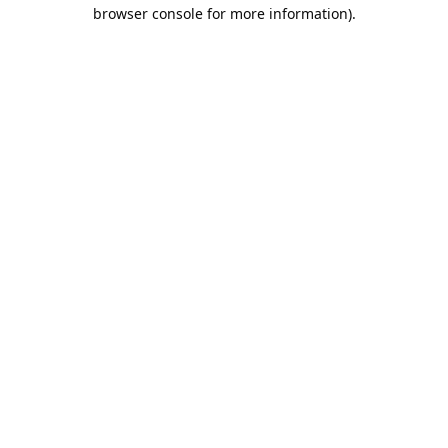
browser console for more information).