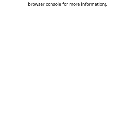
browser console for more information).