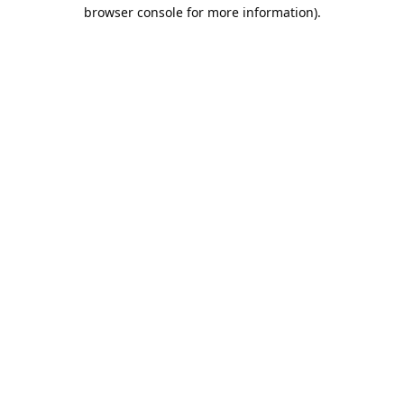
browser console for more information).