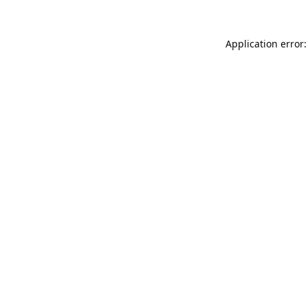
Application error: