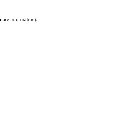
 more information).