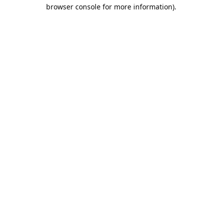
browser console for more information).